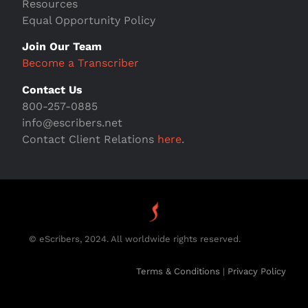
Resources
Equal Opportunity Policy
Join Our Team
Become a Transcriber
Contact Us
800-257-0885
info@escribers.net
Contact Client Relations
here
.
© eScribers, 2024. All worldwide rights reserved.
Terms & Conditions
|
Privacy Policy