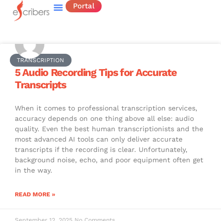
Portal
TRANSCRIPTION
5 Audio Recording Tips for Accurate
Transcripts
When it comes to professional transcription services,
accuracy depends on one thing above all else: audio
quality. Even the best human transcriptionists and the
most advanced AI tools can only deliver accurate
transcripts if the recording is clear. Unfortunately,
background noise, echo, and poor equipment often get
in the way.
READ MORE »
September 12, 2025
No Comments