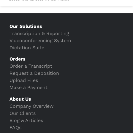
Our Solutions
Transcription & Reporting
Videoconferencing System
Dictation Suite
Orders
Order a Transcript
Request a Deposition
Upload Files
Make a Payment
About Us
Company Overview
Our Clients
Blog & Articles
FAQs